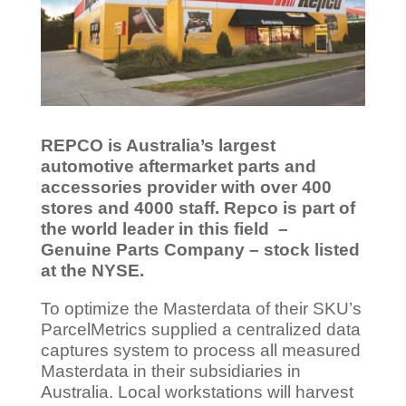
REPCO is Australia’s largest
automotive aftermarket parts and
accessories provider with over 400
stores and 4000 staff. Repco is part of
the world leader in this field –
Genuine Parts Company – stock listed
at the NYSE.
To optimize the Masterdata of their SKU’s
ParcelMetrics supplied a centralized data
captures system to process all measured
Masterdata in their subsidiaries in
Australia. Local workstations will harvest