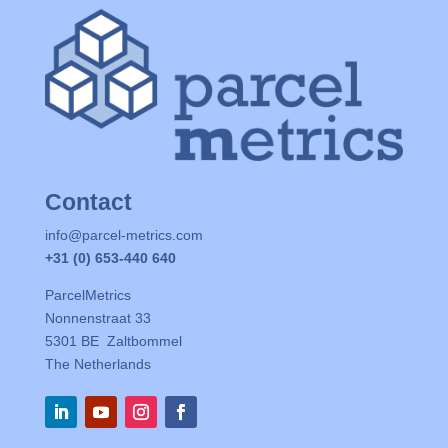
Contact
info@parcel-metrics.com
+31 (0) 653-440 640
ParcelMetrics
Nonnenstraat 33
5301 BE Zaltbommel
The Netherlands