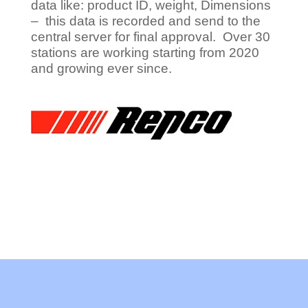
data like: product ID, weight, Dimensions
– this data is recorded and send to the
central server for final approval. Over 30
stations are working starting from 2020
and growing ever since.