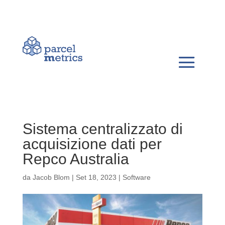
Sistema centralizzato di
acquisizione dati per
Repco Australia
da
Jacob Blom
|
Set 18, 2023
|
Software