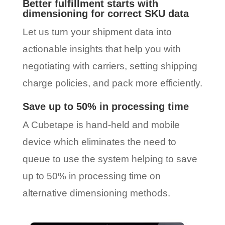
Better fulfillment starts with
dimensioning for correct SKU data
Let us turn your shipment data into
actionable insights that help you with
negotiating with carriers, setting shipping
charge policies, and pack more efficiently.
Save up to 50% in processing time
A Cubetape is hand-held and mobile
device which eliminates the need to
queue to use the system helping to save
up to 50% in processing time on
alternative dimensioning methods.