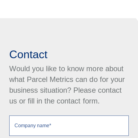
Contact
Would you like to know more about
what Parcel Metrics can do for your
business situation? Please contact
us or fill in the contact form.
Company
name
(Obrigatório)