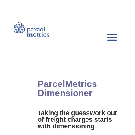
ParcelMetrics
Dimensioner
Taking the guesswork out
of freight charges starts
with dimensioning