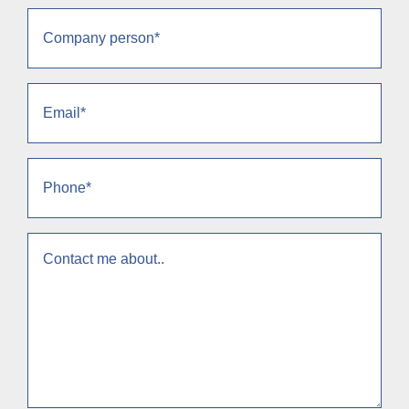
Company
person
(Obrigatório)
Email
(Obrigatório)
Phone
(Obrigatório)
context