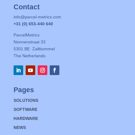
Contact
info@parcel-metrics.com
+31 (0) 653-440 640
ParcelMetrics
Nonnenstraat 33
5301 BE Zaltbommel
The Netherlands
Pages
SOLUTIONS
SOFTWARE
HARDWARE
NEWS