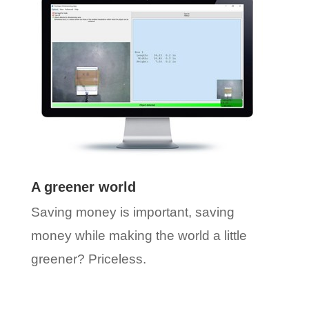
A greener world
Saving money is important, saving
money while making the world a little
greener? Priceless.