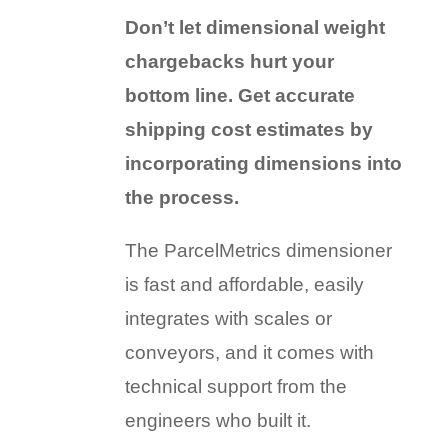
Don’t let dimensional weight
chargebacks hurt your
bottom line. Get accurate
shipping cost estimates by
incorporating dimensions into
the process.
The ParcelMetrics dimensioner
is fast and affordable, easily
integrates with scales or
conveyors, and it comes with
technical support from the
engineers who built it.