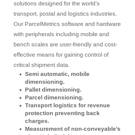
solutions designed for the world’s
transport, postal and logistics industries.
Our ParcelMetrics software and hardware
with peripherals including mobile and
bench scales are user-friendly and cost-
effective means for gaining control of
critical shipment data.
Semi automatic, mobile
dimensioning.
Pallet dimensioning.
Parcel dimensioning.
Transport logistics for revenue
protection preventing back
charges.
Measurement of non-conveyable’s