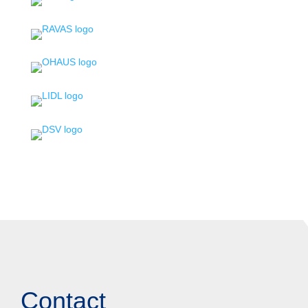
Contact