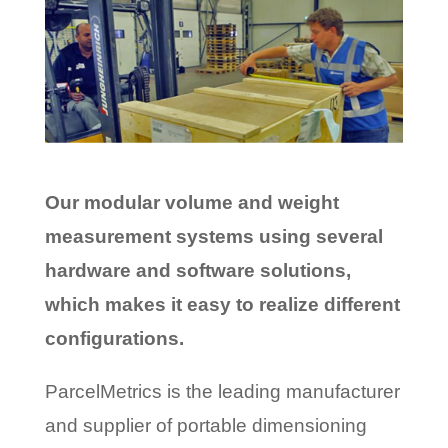
Our modular volume and weight
measurement systems using several
hardware and software solutions,
which makes it easy to realize different
configurations.
ParcelMetrics is the leading manufacturer
and supplier of portable dimensioning