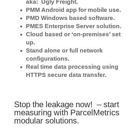
aka: Ugly Freight.
PMM Android app for mobile use.
PMD Windows based software.
PMES Enterprise Server solution.
Cloud based or ‘on-premises’ set
up.
Stand alone or full network
configurations.
Real time data processing using
HTTPS secure data transfer.
Stop the leakage now! – start
measuring with ParcelMetrics
modular solutions.