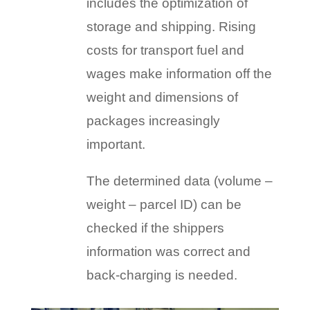
includes the optimization of
storage and shipping. Rising
costs for transport fuel and
wages make information off the
weight and dimensions of
packages increasingly
important.
The determined data (volume –
weight – parcel ID) can be
checked if the shippers
information was correct and
back-charging is needed.