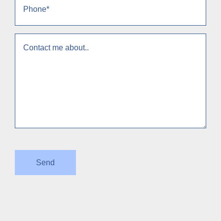
(Required)
context