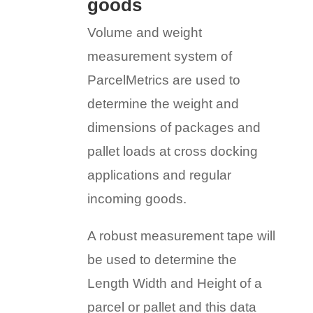
goods
Volume and weight
measurement system of
ParcelMetrics are used to
determine the weight and
dimensions of packages and
pallet loads at cross docking
applications and regular
incoming goods.
A robust measurement tape will
be used to determine the
Length Width and Height of a
parcel or pallet and this data