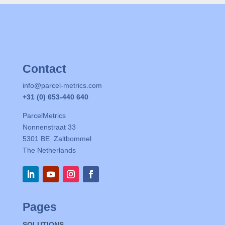
Contact
info@parcel-metrics.com
+31 (0) 653-440 640
ParcelMetrics
Nonnenstraat 33
5301 BE Zaltbommel
The Netherlands
Pages
SOLUTIONS