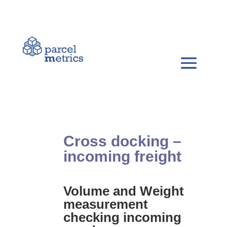
Cross docking –
incoming freight
Volume and Weight
measurement
checking incoming