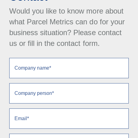
Would you like to know more about
what Parcel Metrics can do for your
business situation? Please contact
us or fill in the contact form.
Company
name
(Required)
Company
person
(Required)
Email
(Required)
Phone