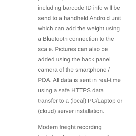
including barcode ID info will be
send to a handheld Android unit
which can add the weight using
a Bluetooth connection to the
scale. Pictures can also be
added using the back panel
camera of the smartphone /
PDA. All data is sent in real-time
using a safe HTTPS data
transfer to a (local) PC/Laptop or
(cloud) server installation.
Modern freight recording