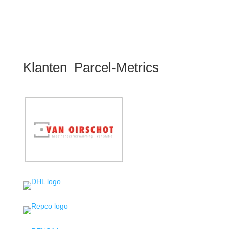
Klanten Parcel-Metrics